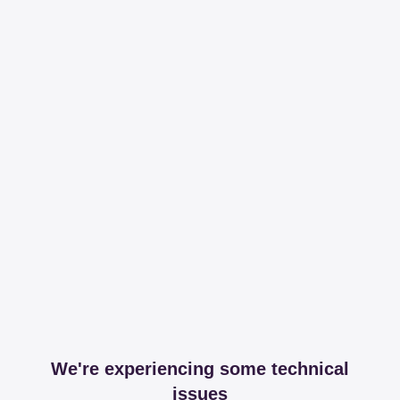
We're experiencing some technical
issues