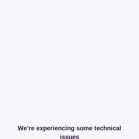
We're experiencing some technical
issues