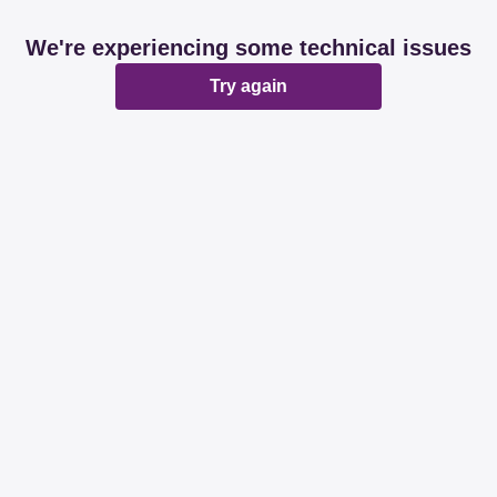
We're experiencing some technical issues
Try again