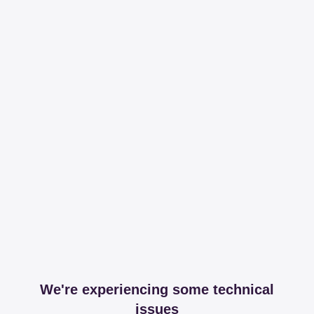
We're experiencing some technical
issues