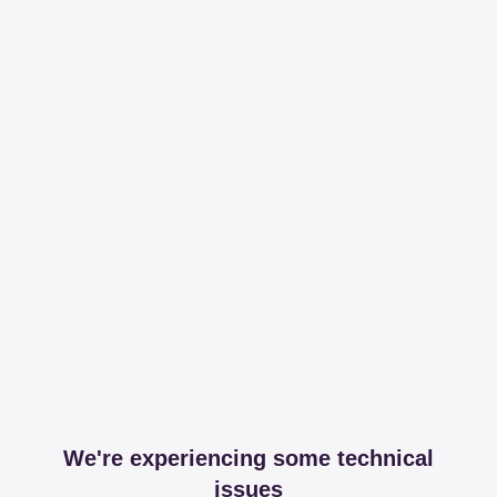
We're experiencing some technical
issues