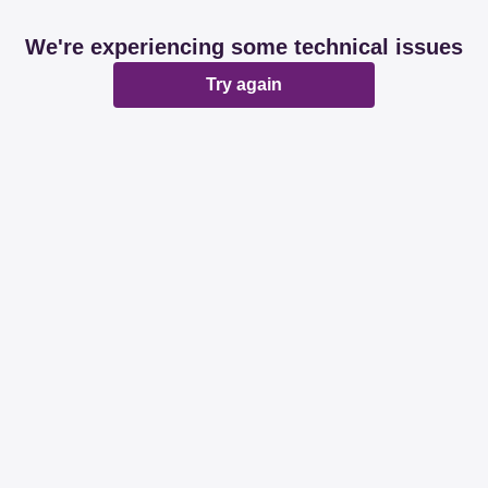
We're experiencing some technical issues
Try again