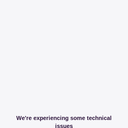
We're experiencing some technical
issues