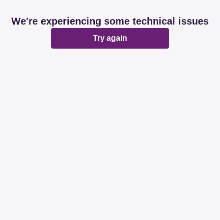
We're experiencing some technical issues
Try again