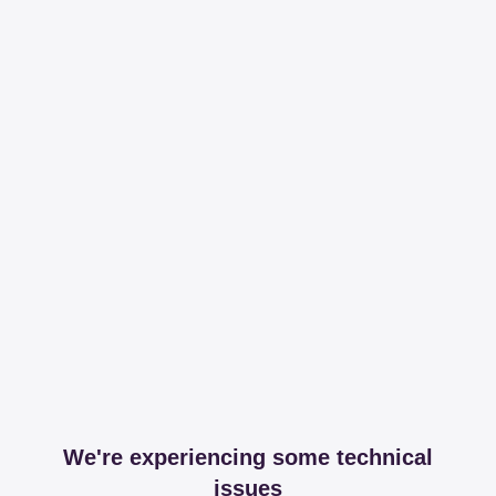
We're experiencing some technical
issues