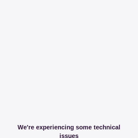
We're experiencing some technical
issues