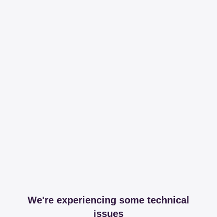
We're experiencing some technical
issues