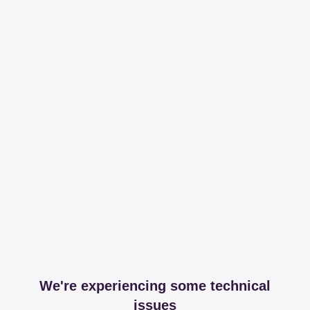
We're experiencing some technical
issues