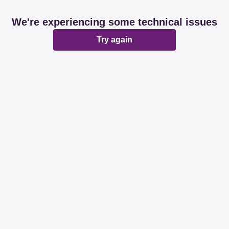
We're experiencing some technical issues
Try again