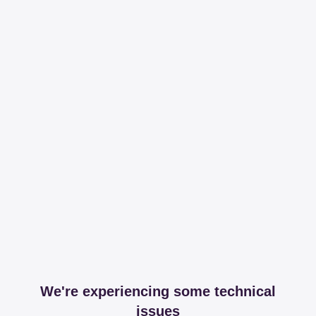
We're experiencing some technical
issues