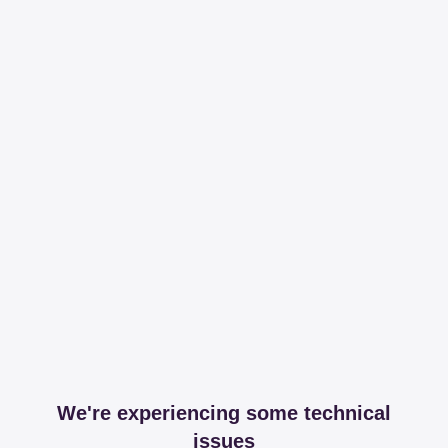
We're experiencing some technical
issues