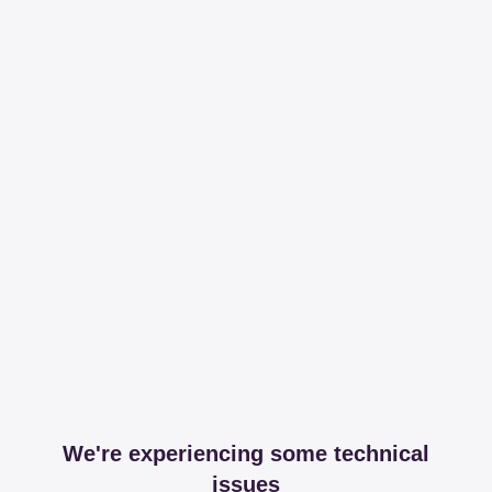
We're experiencing some technical
issues