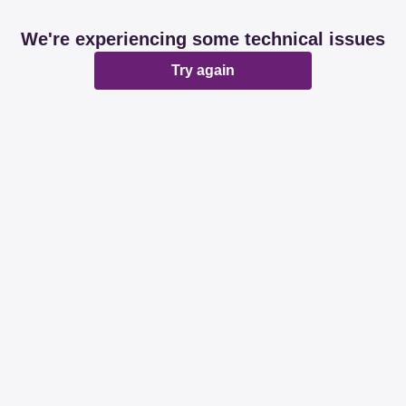
We're experiencing some technical issues
Try again