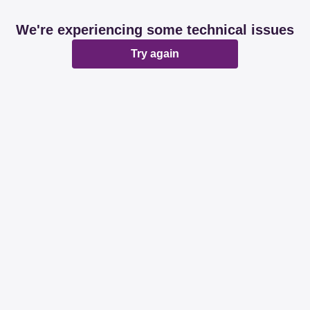
We're experiencing some technical issues
Try again