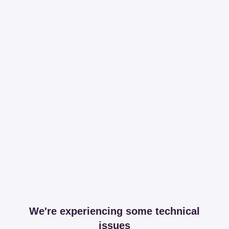
We're experiencing some technical
issues