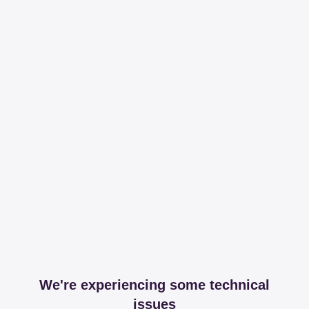
We're experiencing some technical
issues