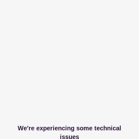
We're experiencing some technical
issues