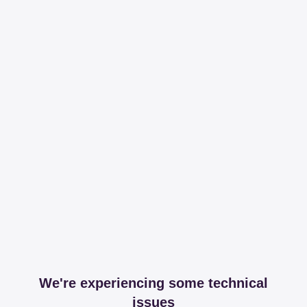
We're experiencing some technical
issues