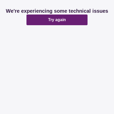
We're experiencing some technical issues
Try again