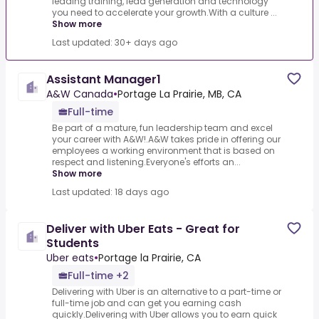
leading training, lead generation and technology
you need to accelerate your growth.With a culture ...
Show more
Last updated: 30+ days ago
Assistant Manager1
A&W Canada
•
Portage La Prairie, MB, CA
Full-time
Be part of a mature, fun leadership team and excel
your career with A&W!.A&W takes pride in offering our
employees a working environment that is based on
respect and listening.Everyone's efforts an...
Show more
Last updated: 18 days ago
Deliver with Uber Eats - Great for
Students
Uber eats
•
Portage la Prairie, CA
Full-time +2
Delivering with Uber is an alternative to a part-time or
full-time job and can get you earning cash
quickly.Delivering with Uber allows you to earn quick