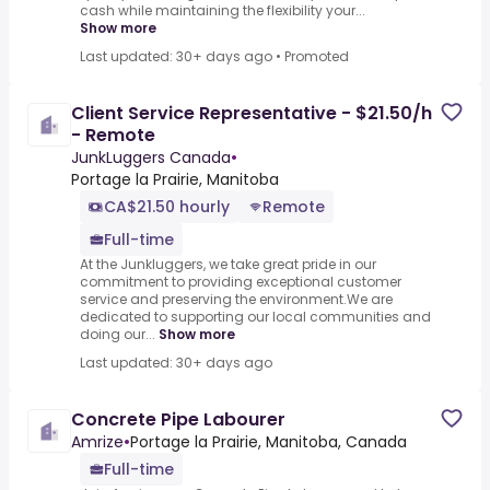
cash while maintaining the flexibility your...
Show more
Last updated: 30+ days ago
•
Promoted
Client Service Representative - $21.50/h
- Remote
JunkLuggers Canada
•
Portage la Prairie, Manitoba
CA$21.50 hourly
Remote
Full-time
At the Junkluggers, we take great pride in our
commitment to providing exceptional customer
service and preserving the environment.We are
dedicated to supporting our local communities and
doing our...
Show more
Last updated: 30+ days ago
Concrete Pipe Labourer
Amrize
•
Portage la Prairie, Manitoba, Canada
Full-time