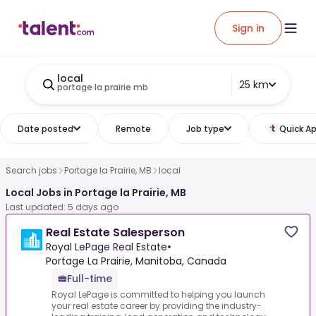
Sign in
local
25 km
portage la prairie mb
Date posted
Remote
Job type
Quick Ap
Search jobs
Portage la Prairie, MB
local
Local Jobs in Portage la Prairie, MB
Last updated: 5 days ago
Real Estate Salesperson
Royal LePage Real Estate
•
Portage La Prairie, Manitoba, Canada
Full-time
Royal LePage is committed to helping you launch
your real estate career by providing the industry-