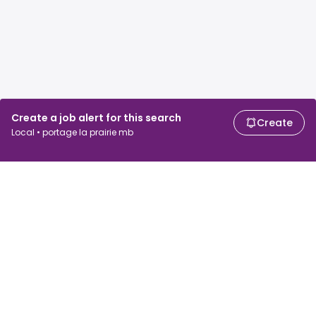
Create a job alert for this search
Create
Local • portage la prairie mb