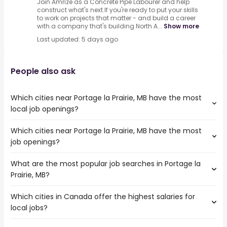
Join Amrize as a Concrete Pipe Labourer and help
construct what's next.If you're ready to put your skills
to work on projects that matter - and build a career
with a company that's building North A...
Show more
Last updated: 5 days ago
People also ask
Which cities near Portage la Prairie, MB have the most
local job openings?
Which cities near Portage la Prairie, MB have the most
The cities near Portage la Prairie, MB that boast the
job openings?
highest number of local jobs are:
Winnipeg
What are the most popular job searches in Portage la
The 10 cities near Portage la Prairie, MB that have the
Regina
Prairie, MB?
most job openings are:
Thunder Bay
Winnipeg
Sault Ste. Marie
Which cities in Canada offer the highest salaries for
The 10 most popular job searches in Portage la Prairie, MB
Saskatoon
Sherwood Park
local jobs?
are:
Regina
Steinbach
local
Thunder Bay
Winkler