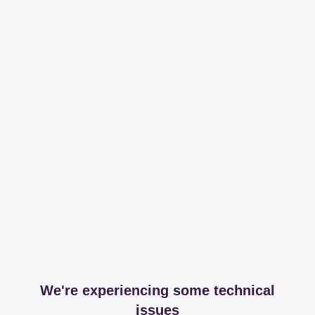
We're experiencing some technical
issues