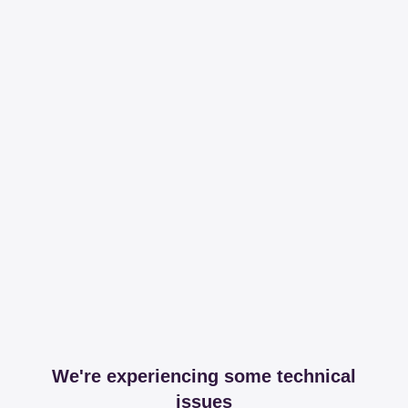
We're experiencing some technical
issues