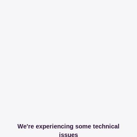
We're experiencing some technical
issues