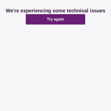
We're experiencing some technical issues
Try again