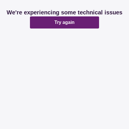
We're experiencing some technical issues
Try again