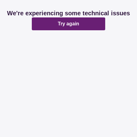
We're experiencing some technical issues
Try again