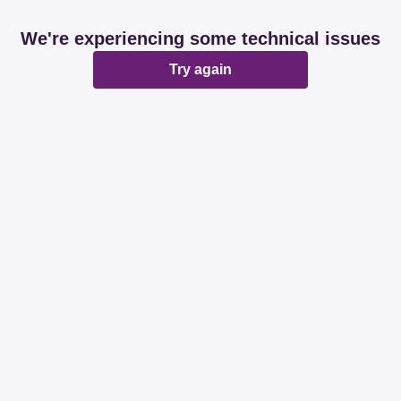
We're experiencing some technical issues
Try again