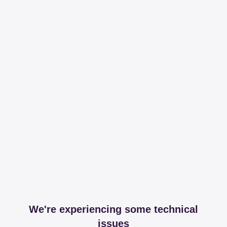
We're experiencing some technical
issues