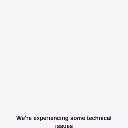
We're experiencing some technical
issues