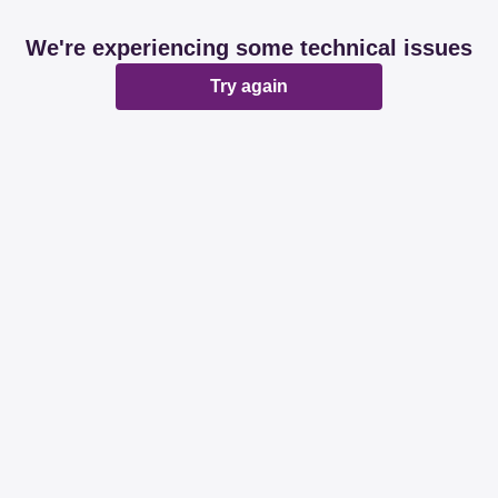
We're experiencing some technical issues
Try again