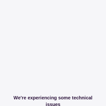
We're experiencing some technical
issues