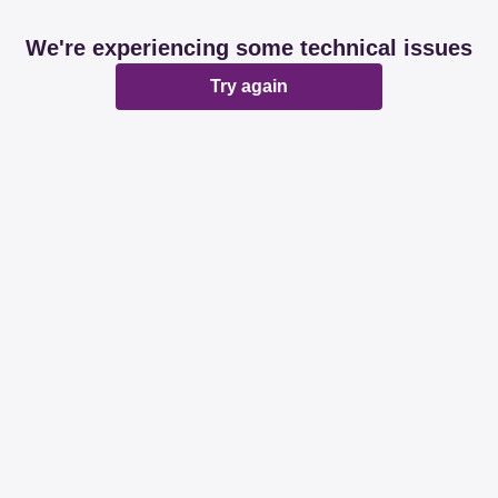
We're experiencing some technical issues
Try again