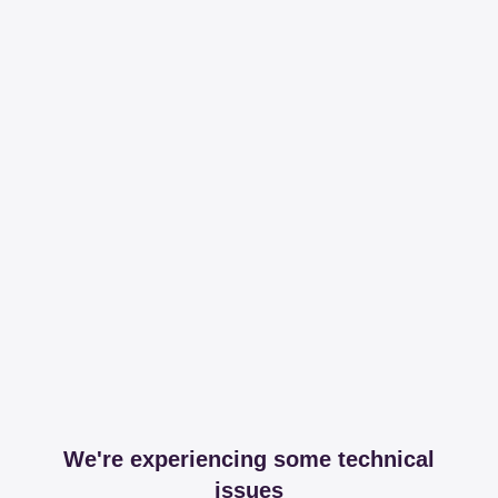
We're experiencing some technical
issues