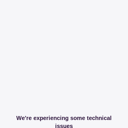
We're experiencing some technical
issues