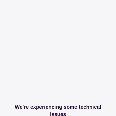
We're experiencing some technical
issues