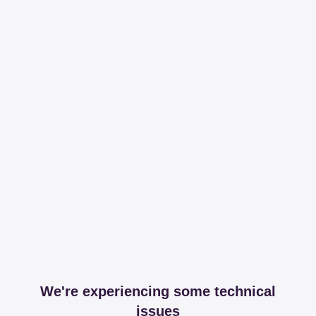
We're experiencing some technical
issues