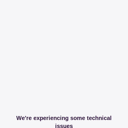
We're experiencing some technical
issues