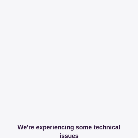
We're experiencing some technical
issues