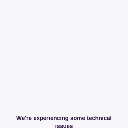
We're experiencing some technical
issues