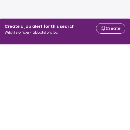
Create a job alert for this search
Create
Wildlife officer • abbotsford bc
For job seekers
For employers