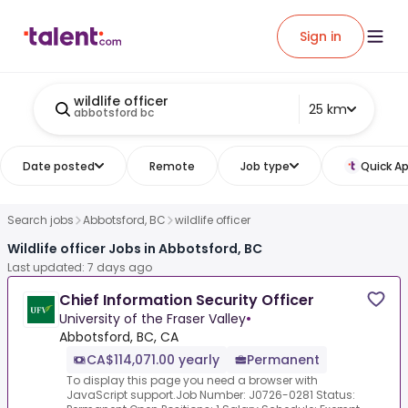
Sign in
wildlife officer
25 km
abbotsford bc
Date posted
Remote
Job type
Quick Ap
Search jobs
Abbotsford, BC
wildlife officer
Wildlife officer Jobs in Abbotsford, BC
Last updated: 7 days ago
Chief Information Security Officer
University of the Fraser Valley
•
Abbotsford, BC, CA
CA$114,071.00 yearly
Permanent
To display this page you need a browser with
JavaScript support.Job Number: J0726-0281 Status: