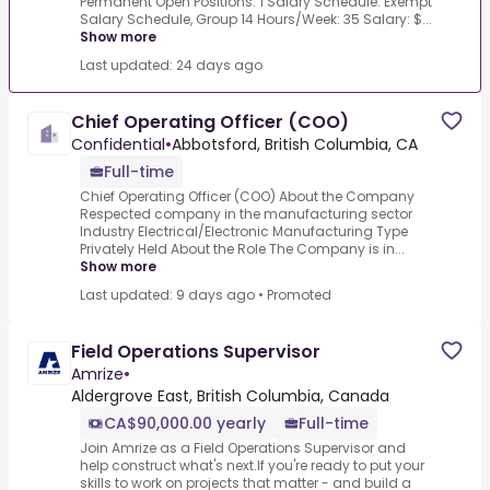
Permanent Open Positions: 1 Salary Schedule: Exempt
Salary Schedule, Group 14 Hours/Week: 35 Salary: $...
Show more
Last updated: 24 days ago
Chief Operating Officer (COO)
Confidential
•
Abbotsford, British Columbia, CA
Full-time
Chief Operating Officer (COO) About the Company
Respected company in the manufacturing sector
Industry Electrical/Electronic Manufacturing Type
Privately Held About the Role The Company is in...
Show more
Last updated: 9 days ago
•
Promoted
Field Operations Supervisor
Amrize
•
Aldergrove East, British Columbia, Canada
CA$90,000.00 yearly
Full-time
Join Amrize as a Field Operations Supervisor and
help construct what's next.If you're ready to put your
skills to work on projects that matter - and build a