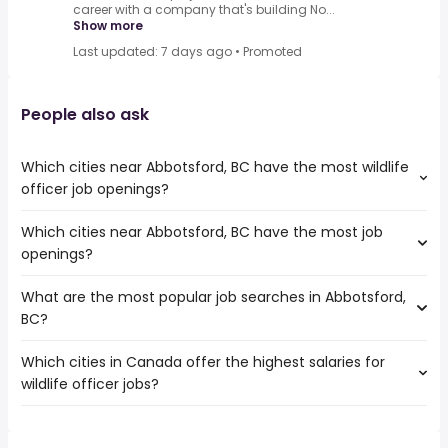
career with a company that's building No...
Show more
Last updated: 7 days ago
•
Promoted
People also ask
Which cities near Abbotsford, BC have the most wildlife
officer job openings?
Which cities near Abbotsford, BC have the most job
The cities near Abbotsford, BC that boast the highest
openings?
number of wildlife officer jobs are:
Vancouver
What are the most popular job searches in Abbotsford,
The 10 cities near Abbotsford, BC that have the most job
Surrey
BC?
openings are:
Chilliwack
Vancouver
North Vancouver
Which cities in Canada offer the highest salaries for
The 10 most popular job searches in Abbotsford, BC are:
Surrey
Whistler
wildlife officer jobs?
city
Victoria
work from home
Burnaby
The top 10 cities are:
costco
Ladner