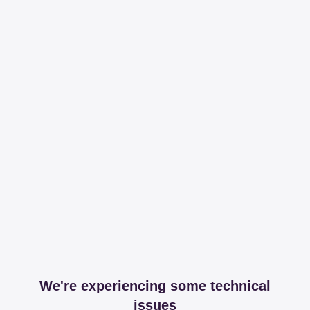
We're experiencing some technical
issues