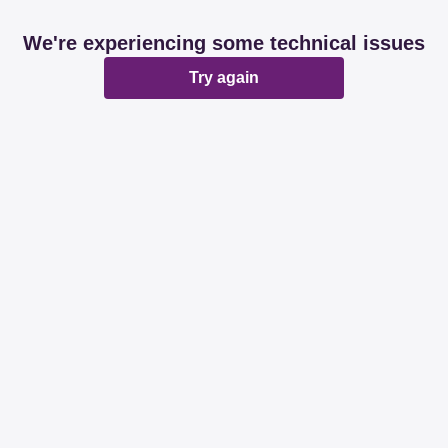
We're experiencing some technical issues
Try again