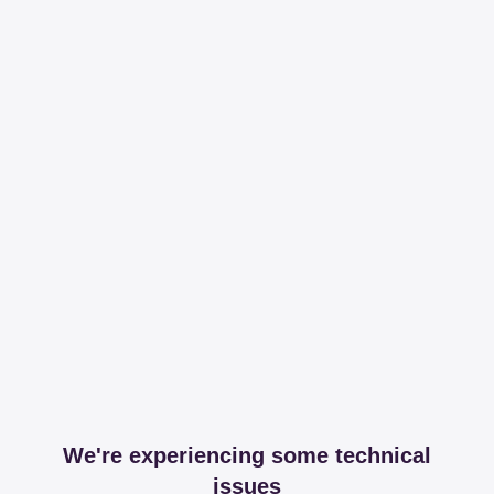
We're experiencing some technical
issues