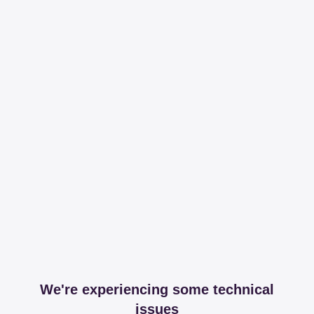
We're experiencing some technical
issues