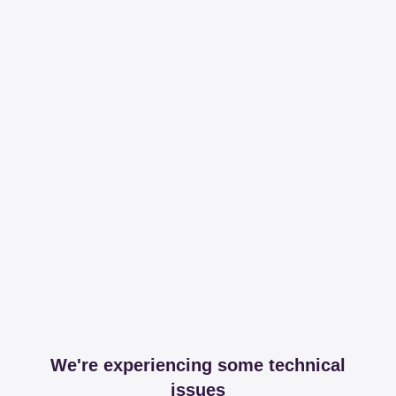
We're experiencing some technical
issues