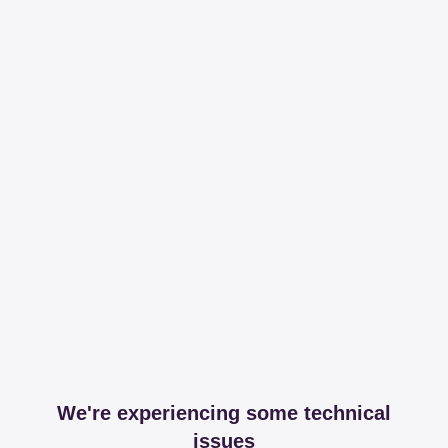
We're experiencing some technical
issues